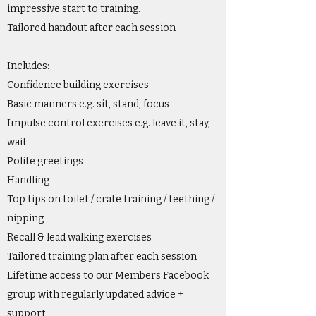
impressive start to training.
Tailored handout after each session
Includes:
Confidence building exercises
Basic manners e.g. sit, stand, focus
Impulse control exercises e.g. leave it, stay,
wait
Polite greetings
Handling
Top tips on toilet / crate training / teething /
nipping
Recall & lead walking exercises
Tailored training plan after each session
Lifetime access to our Members Facebook
group with regularly updated advice +
support