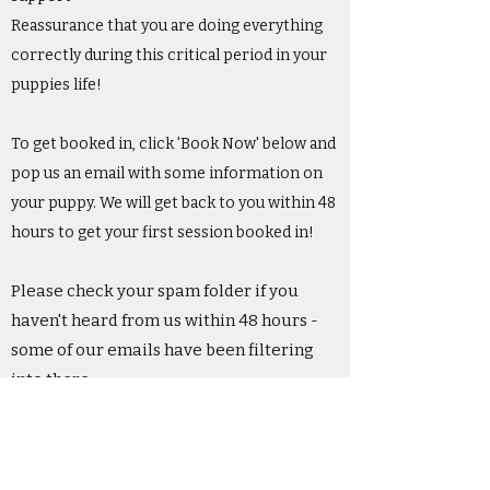
Reassurance that you are doing everything
correctly during this critical period in your
puppies life!
To get booked in, click 'Book Now' below and
pop us an email with some information on
your puppy. We will get back to you within 48
hours to get your first session booked in!
Please check your spam folder if you
haven't heard from us within 48 hours -
some of our emails have been filtering
into there.
Please ensure you read our terms and
conditions before booking.