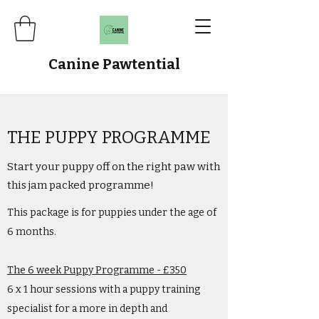
Canine Pawtential
THE PUPPY PROGRAMME
Start your puppy off on the right paw with
this jam packed programme!
This package is for puppies under the age of
6 months.
The 6 week Puppy Programme - £350
6 x 1 hour sessions with a puppy training
specialist for a more in depth and