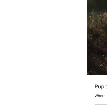
Puppy
Where H