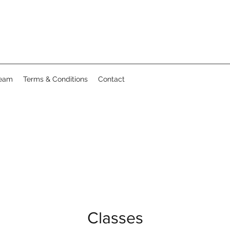
Team
Terms & Conditions
Contact
Classes