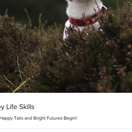
 Life Skills
appy Tails and Bright Futures Begin!