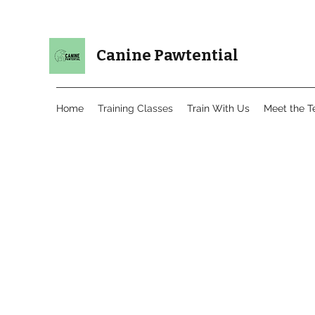
Canine Pawtential
Home
Training Classes
Train With Us
Meet the 