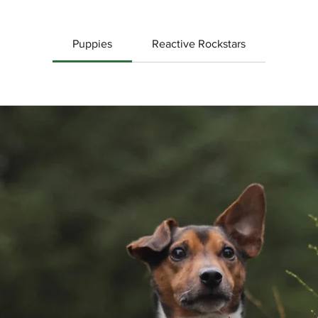
Puppies
Reactive Rockstars